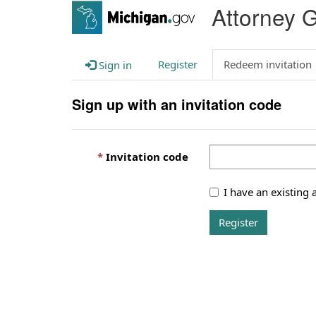
Attorney 
Register
Redeem invitation
Sign in
Sign up with an invitation code
Invitation code
I have an existing 
Register