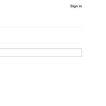
Sign in